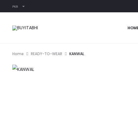
PKR
HOM
Home
READY-TO-WEAR
KANWAL