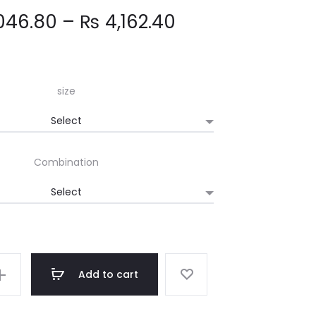
Price
046.80
–
₨
4,162.40
range:
₨ 2,046.80
size
through
Combination
₨ 4,162.40
Add to cart