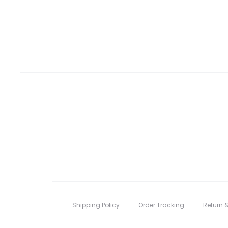
Shipping Policy
Order Tracking
Return 