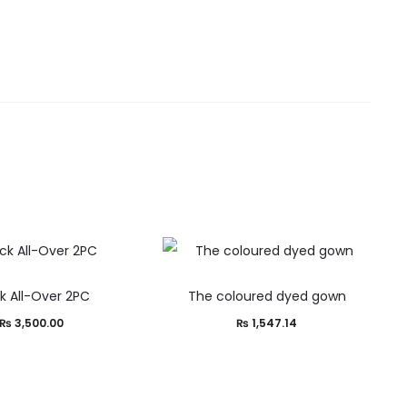
k All-Over 2PC
The coloured dyed gown
₨
3,500.00
₨
1,547.14