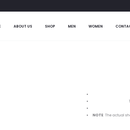
E
ABOUT US
SHOP
MEN
WOMEN
CONTA
NOTE
: The actual sh