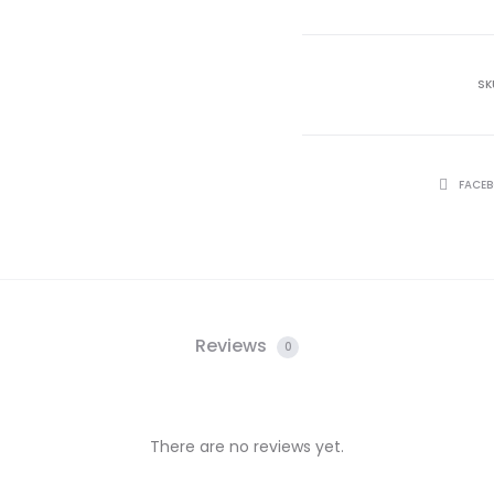
SK
SHARE
FACE
Reviews
0
There are no reviews yet.