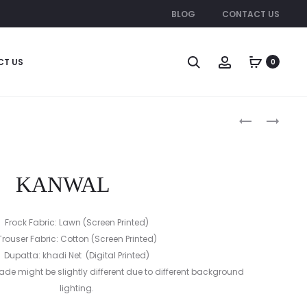
BLOG
CONTACT US
CT US
0
Produc
AQEEQ
NAFEESA
naviga
KANWAL
Frock Fabric: Lawn (Screen Printed)
Trouser Fabric: Cotton (Screen Printed)
Dupatta: khadi Net (Digital Printed)
ade might be slightly different due to different background
lighting.