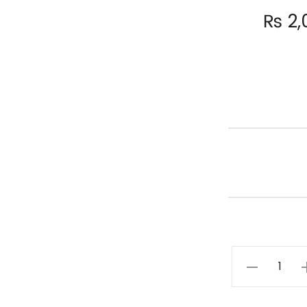
₨
2,
KANWAL
quantity