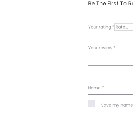
R
Be The First To 
e
v
Your rating
*
i
e
Your review
*
w
s
Name
*
Save my name, 