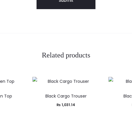
Related products
en Top
Black Cargo Trouser
Blac
₨
1,031.14