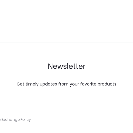
Newsletter
Get timely updates from your favorite products
& Exchange Policy