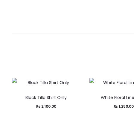
Black Tilla Shirt Only
White Floral Lin
₨
2,100.00
₨
1,250.00