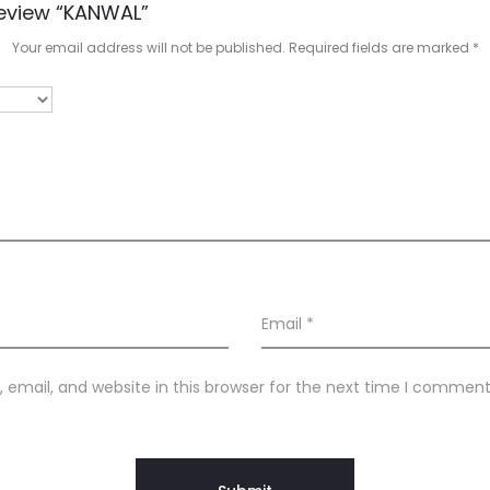
Review “KANWAL”
Your email address will not be published.
Required fields are marked
*
Email
*
email, and website in this browser for the next time I comment