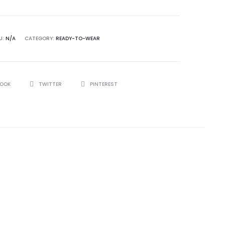
U:
N/A
CATEGORY:
READY-TO-WEAR
BOOK
TWITTER
PINTEREST