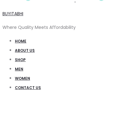
BUYITABHI
Where Quality Meets Affordability
HOME
ABOUT US
SHOP
MEN
WOMEN
CONTACT US