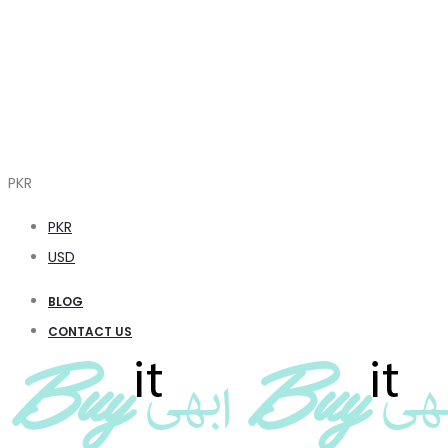
PKR
PKR
USD
BLOG
CONTACT US