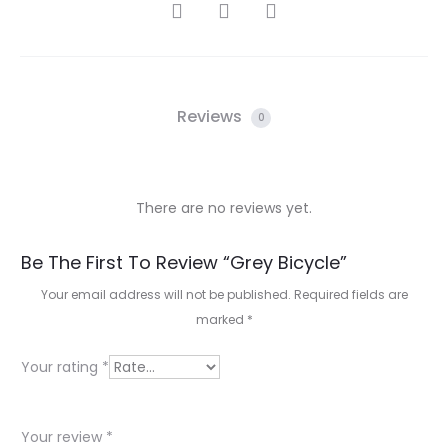
SHARE
Reviews
0
There are no reviews yet.
R
Be The First To Review “Grey Bicycle”
e
Your email address will not be published.
Required fields are
marked
*
v
i
Your rating
*
e
w
Your review
*