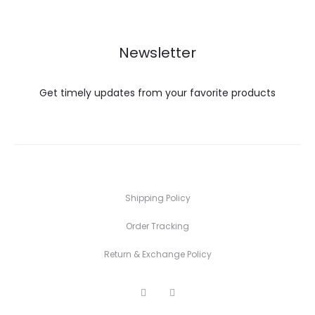
₨ 1,
Newsletter
Get timely updates from your favorite products
Shipping Policy
Order Tracking
Return & Exchange Policy
F
I
a
n
c
s