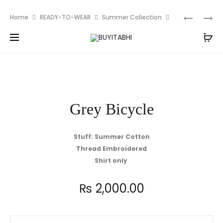
PKR
Prod
UKR
BLACK
Home
READY-TO-WEAR
Summer Collection
MUSTAR
TILLA
navig
Grey Bicycle
SHIRT
ONLY
Grey Bicycle
Stuff: Summer Cotton
Thread Embroidered
Shirt only
₨
2,000.00