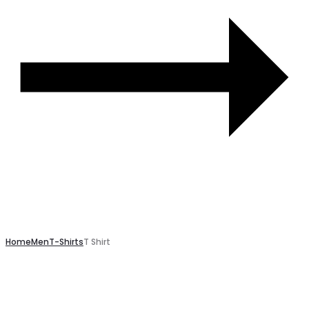
Home
Men
T-Shirts
T Shirt