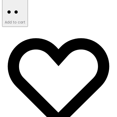
Add to cart