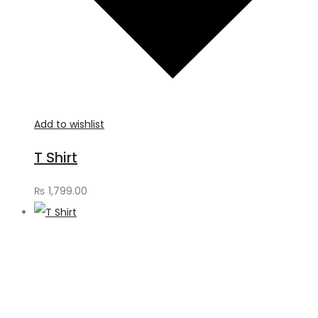
Add to wishlist
T Shirt
₨
1,799.00
A
t
c