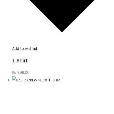
Add to wishlist
T Shirt
₨
899.00
S
o