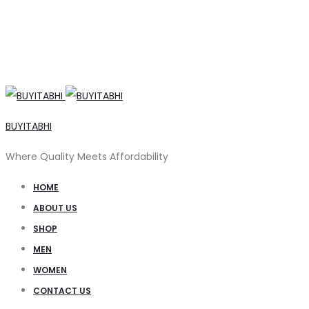
BUYITABHI
Where Quality Meets Affordability
HOME
ABOUT US
SHOP
MEN
WOMEN
CONTACT US