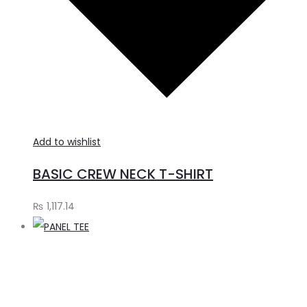
Add to wishlist
BASIC CREW NECK T-SHIRT
₨
1,117.14
A
t
c