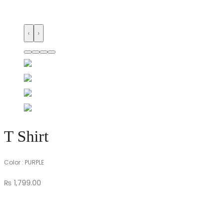
‹
›
T Shirt
Color : PURPLE
₨
1,799.00
T
Shirt