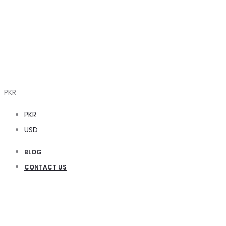
PKR
PKR
USD
BLOG
CONTACT US