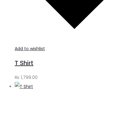
Add to wishlist
T Shirt
₨
1,799.00
A
t
c