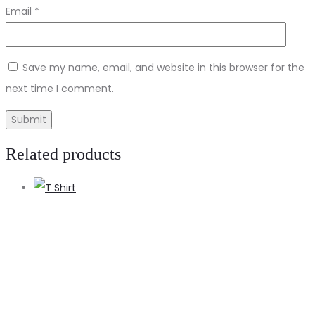
Email
*
Save my name, email, and website in this browser for the
next time I comment.
Related products
A
t
c