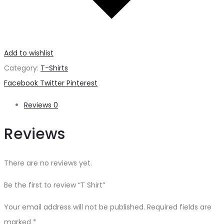
Add to wishlist
Category:
T-Shirts
Share
Facebook
Twitter
Pinterest
Reviews
0
Reviews
There are no reviews yet.
Be the first to review “T Shirt”
Your email address will not be published.
Required fields are
marked
*