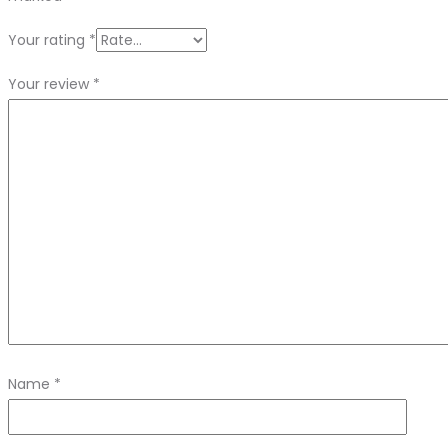
Your rating
*
Your review
*
Name
*