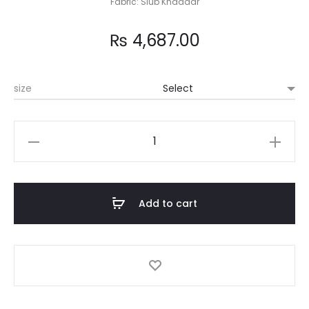
Fabric: Slub Khaddar
₨
4,687.00
size
Sibal
quantity
Add to cart