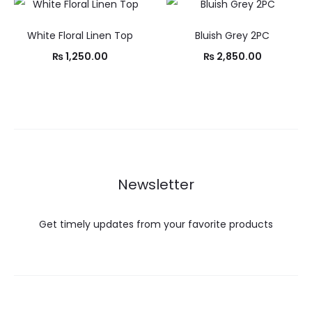
White Floral Linen Top
Bluish Grey 2PC
₨
1,250.00
₨
2,850.00
Newsletter
Get timely updates from your favorite products