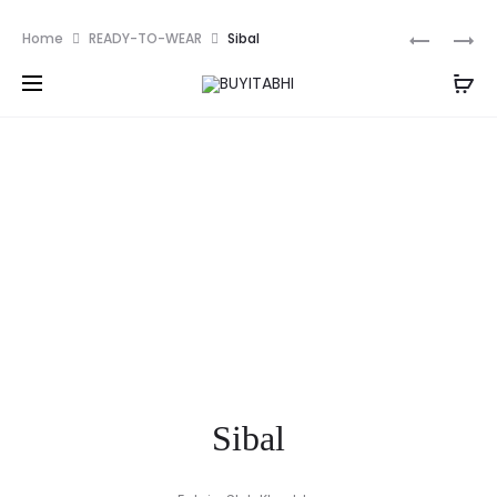
PKR
Prod
CRANBER
ILAHA
Home
READY-TO-WEAR
Sibal
navig
Sibal