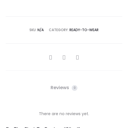
SKU:
N/A
CATEGORY:
READY-TO-WEAR
SHARE
Reviews
0
There are no reviews yet.