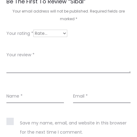
R
Be The First To Review “Sibal”
e
Your email address will not be published.
Required fields are
marked
*
v
i
Your rating
*
e
w
Your review
*
s
Name
*
Email
*
Save my name, email, and website in this browser
for the next time I comment.