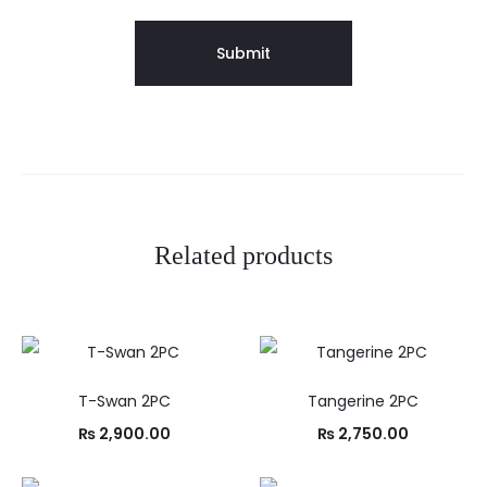
Related products
T-Swan 2PC
Tangerine 2PC
₨
2,900.00
₨
2,750.00