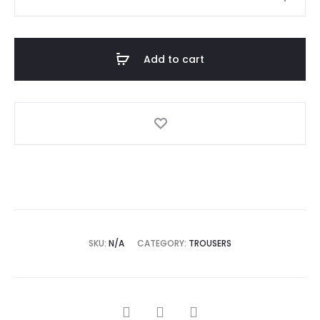
(TRE-
21003)
quantity
Add to cart
SKU:
N/A
CATEGORY:
TROUSERS
SHARE