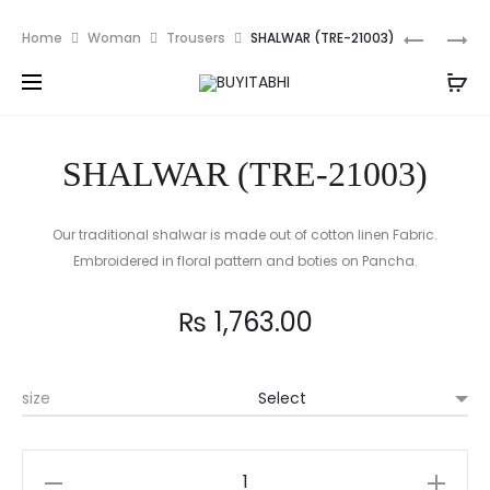
PKR
Prod
AQUA
MIRROR
Home
Woman
Trousers
SHALWAR (TRE-21003)
HAZE
TULIP
navig
(NDP-
SHALWAR
21018)
(TRE-
2PC
21006)-
SHALWAR (TRE-21003)
BLACK
Our traditional shalwar is made out of cotton linen Fabric.
Embroidered in floral pattern and boties on Pancha.
₨
1,763.00
size
SHALWAR