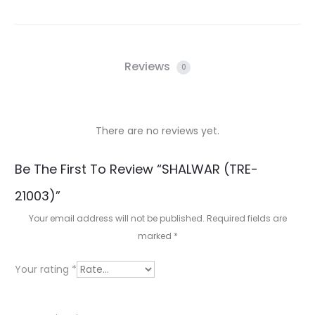
Reviews
0
There are no reviews yet.
R
Be The First To Review “SHALWAR (TRE-
e
21003)”
v
Your email address will not be published.
Required fields are
i
marked
*
e
Your rating
*
w