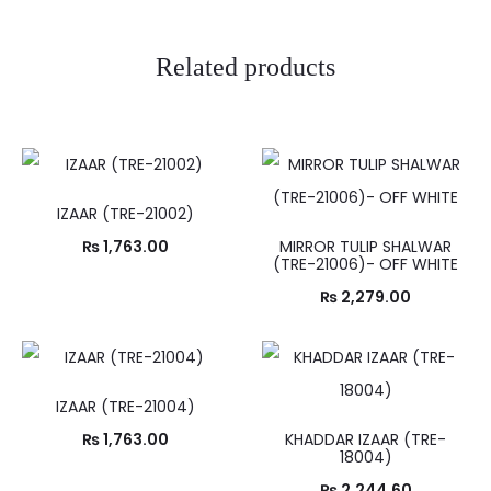
Related products
IZAAR (TRE-21002)
₨
1,763.00
MIRROR TULIP SHALWAR
(TRE-21006)- OFF WHITE
₨
2,279.00
IZAAR (TRE-21004)
₨
1,763.00
KHADDAR IZAAR (TRE-
18004)
₨
2,244.60