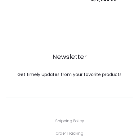
Newsletter
Get timely updates from your favorite products
Shipping Policy
Order Tracking