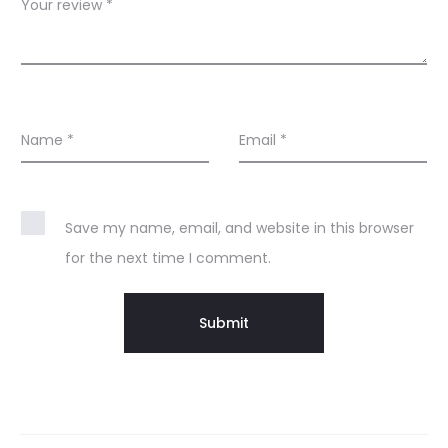
s
Your review
*
Name
*
Email
*
Save my name, email, and website in this browser
for the next time I comment.