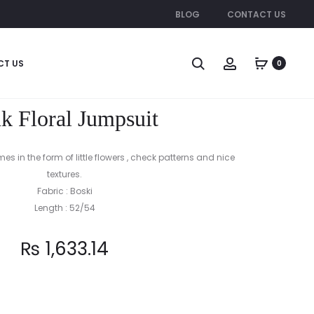
BLOG
CONTACT US
Produc
RED
PIN
CT US
0
CANDIES
BALLS
naviga
JUMPSUIT
JUMPSUIT
k Floral Jumpsuit
s in the form of little flowers , check patterns and nice
textures.
Fabric : Boski
Length : 52/54
₨
1,633.14