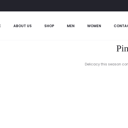
E
ABOUT US
SHOP
MEN
WOMEN
CONTA
Pin
Delicacy this season come