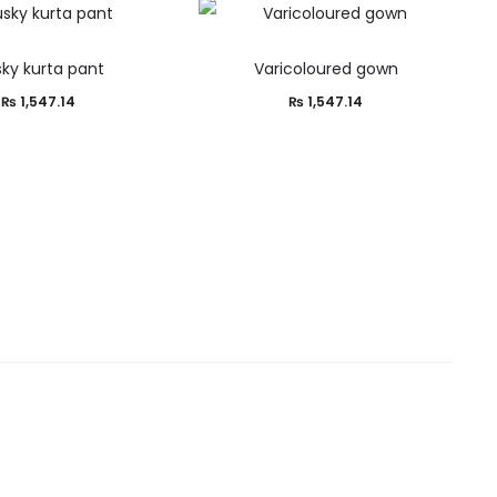
ky kurta pant
Varicoloured gown
₨
1,547.14
₨
1,547.14