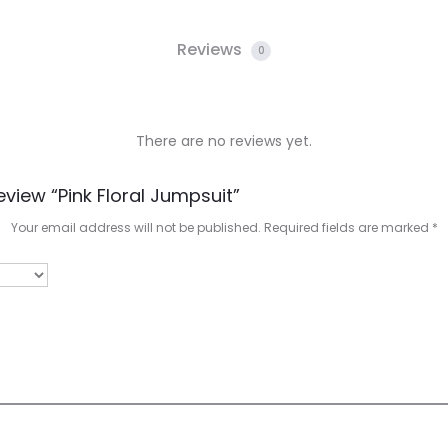
Reviews
0
There are no reviews yet.
eview “Pink Floral Jumpsuit”
Your email address will not be published.
Required fields are marked
*