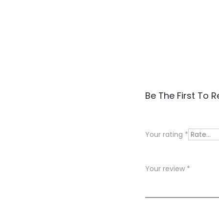
R
Be The First To R
e
v
Your rating
*
i
e
Your review
*
w
s