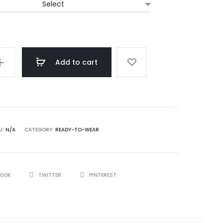
Add to cart
U:
N/A
CATEGORY:
READY-TO-WEAR
BOOK
TWITTER
PINTEREST