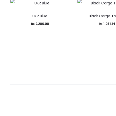
UKR Blue
Black Cargo Tr
₨
2,200.00
₨
1,031.14