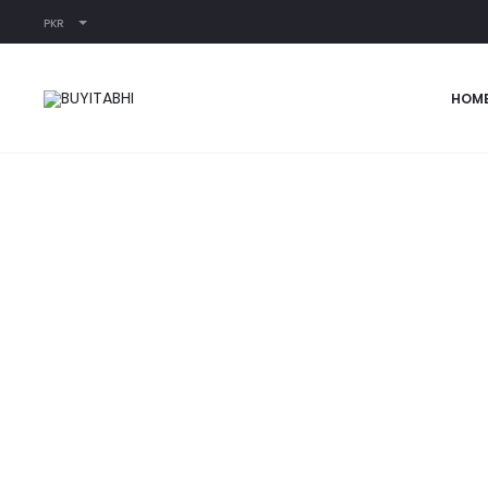
PKR
Home
READY-TO-WEAR
Pink Floral Jumpsuit
HOM