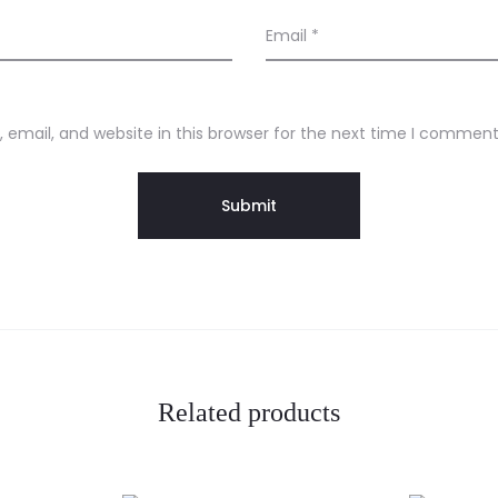
Email
*
email, and website in this browser for the next time I comment
Related products