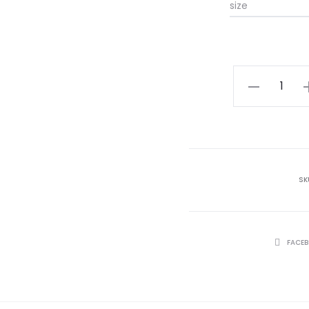
size
Pink
Floral
Jumpsuit
quantity
SK
SHARE
FACE