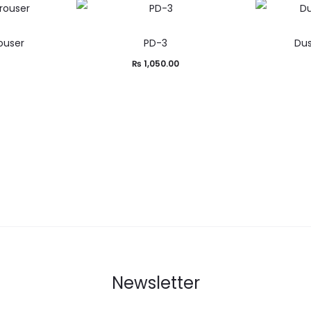
ouser
PD-3
Dus
₨
1,050.00
Newsletter