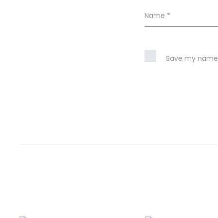
Name
*
Save my name, 