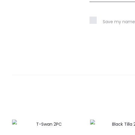
Save my name, 