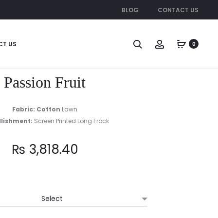
BLOG
CONTACT US
Produc
CELINA
BLOSSOM
CT US
0
naviga
Passion Fruit
Fabric: Cotton
Lawn
lishment:
Screen Printed Long Frock
₨
3,818.40