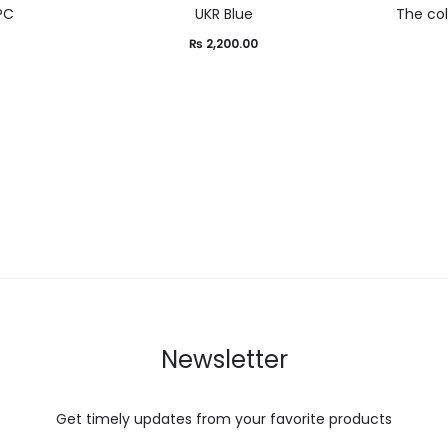
2PC
UKR Blue
The co
0
₨
2,200.00
Newsletter
Get timely updates from your favorite products