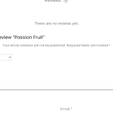
Reviews
0
There are no reviews yet.
eview “Passion Fruit”
Your email address will not be published.
Required fields are marked
*
Email
*