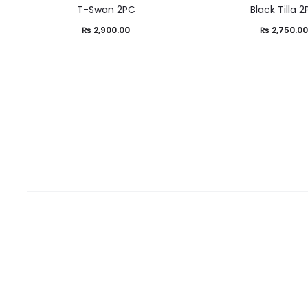
T-Swan 2PC
Black Tilla 
₨
2,900.00
₨
2,750.0