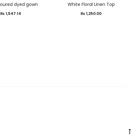
loured dyed gown
White Floral Linen Top
₨
1,547.14
₨
1,250.00