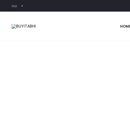
PKR
Home
READY-TO-WEAR
Passion Fruit
HOM