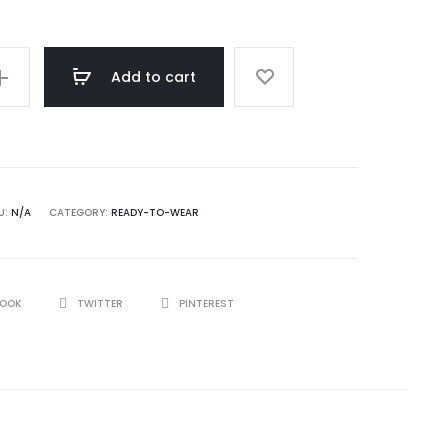
Add to cart
U:
N/A
CATEGORY:
READY-TO-WEAR
BOOK
TWITTER
PINTEREST