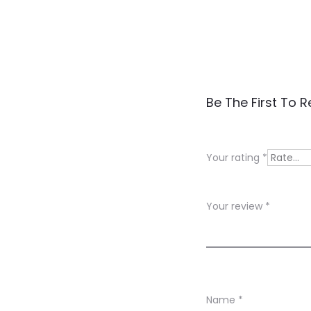
R
Be The First To R
e
v
Your rating
*
i
e
Your review
*
w
s
Name
*