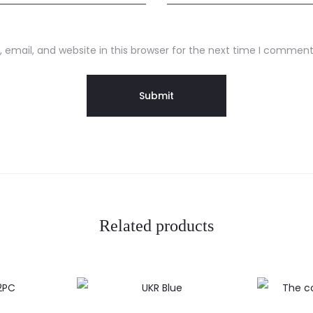
email, and website in this browser for the next time I comment
Related products