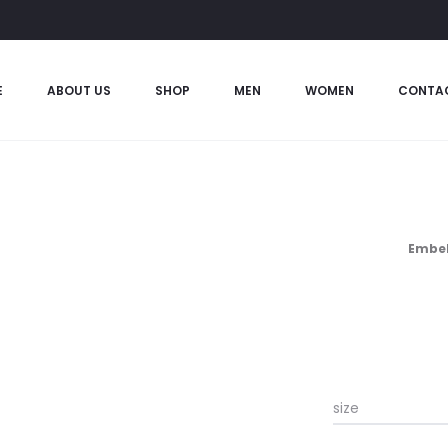
E
ABOUT US
SHOP
MEN
WOMEN
CONTA
Embel
size