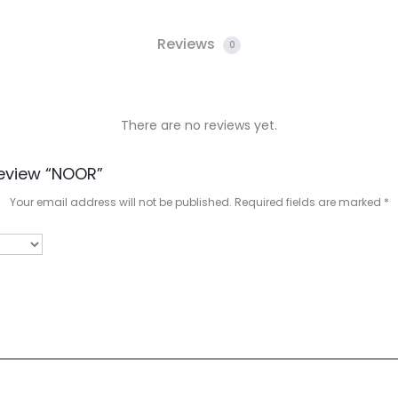
Reviews
0
There are no reviews yet.
Review “NOOR”
Your email address will not be published.
Required fields are marked
*