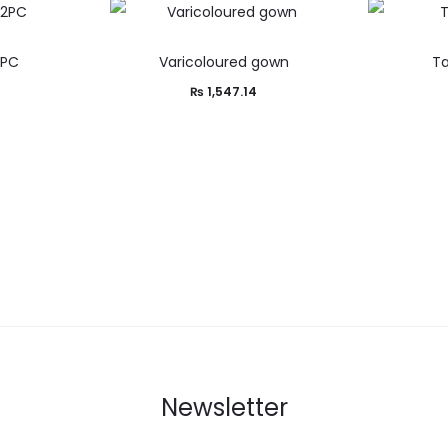
2PC
Varicoloured gown
Ta
0
₨
1,547.14
Newsletter