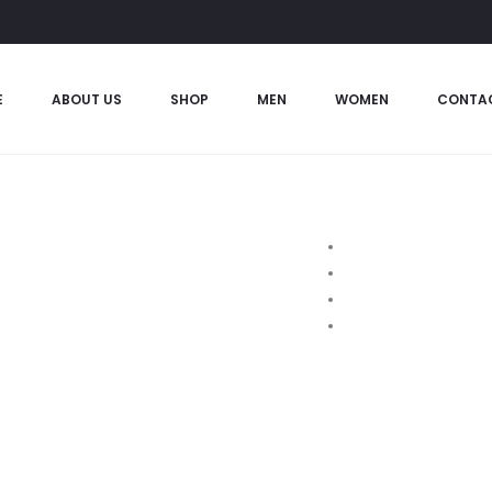
E
ABOUT US
SHOP
MEN
WOMEN
CONTA