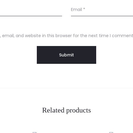
Email
*
email, and website in this browser for the next time I comment
Related products