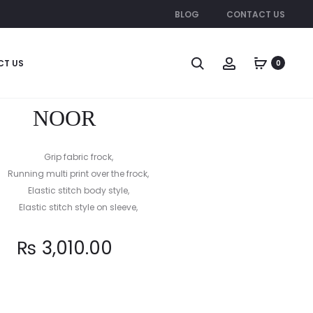
BLOG
CONTACT US
Produc
SYLVI
MULTI
CT US
0
STAR
naviga
NOOR
Grip fabric frock,
Running multi print over the frock,
Elastic stitch body style,
Elastic stitch style on sleeve,
₨
3,010.00