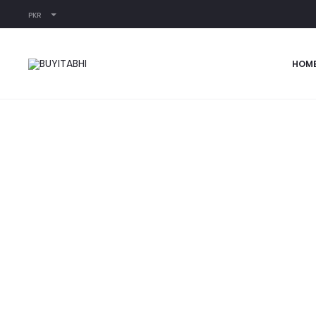
PKR
Home
READY-TO-WEAR
NOOR
HOM