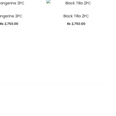
ngerine 2PC
Black Tilla 2PC
₨
2,750.00
₨
2,750.00