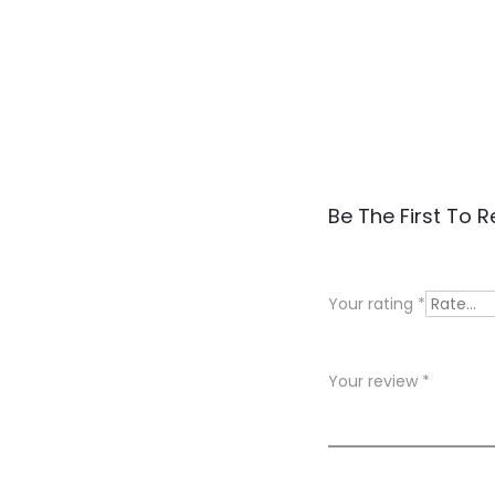
R
Be The First To 
e
v
Your rating
*
i
e
Your review
*
w
s