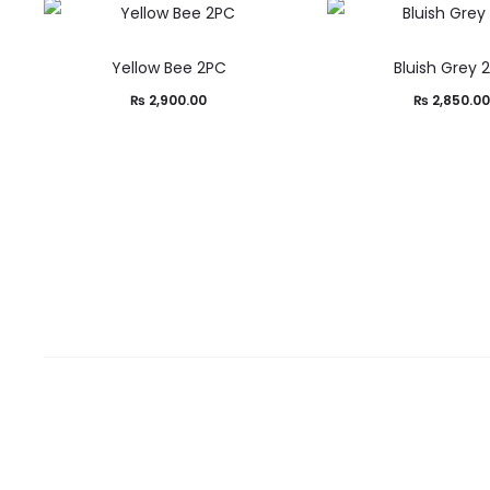
Yellow Bee 2PC
Bluish Grey 
₨
2,900.00
₨
2,850.0