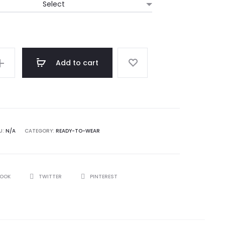
Add to cart
U:
N/A
CATEGORY:
READY-TO-WEAR
BOOK
TWITTER
PINTEREST