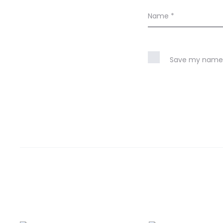
Name
*
Save my name, 