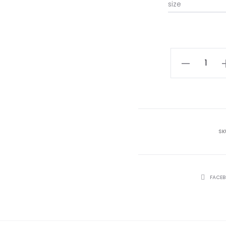
size
NOOR
quantity
SK
SHARE
FACE