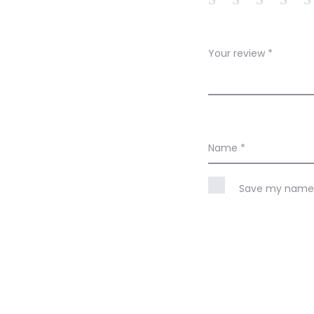
e
w
Your review
*
s
Name
*
Save my name, 