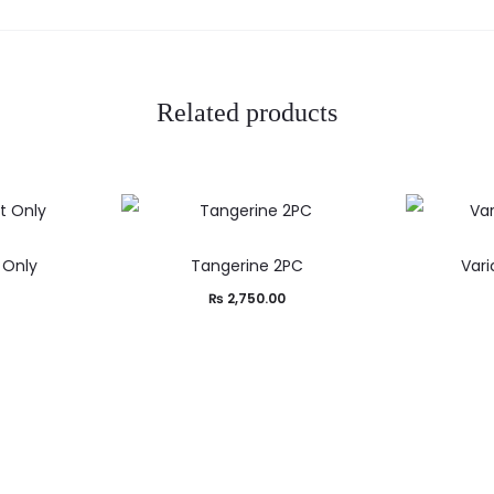
Related products
t Only
Tangerine 2PC
Var
₨
2,750.00