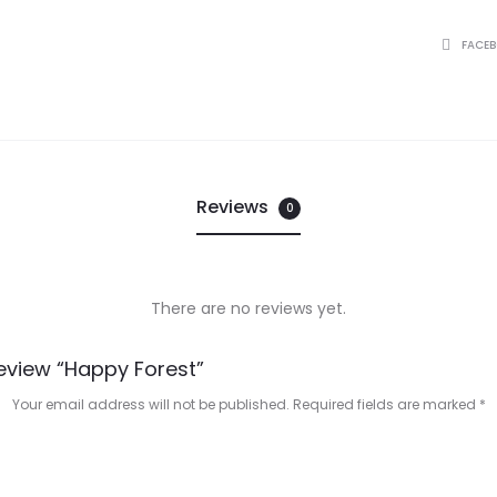
SHARE
FACE
Reviews
0
There are no reviews yet.
Review “Happy Forest”
Your email address will not be published.
Required fields are marked
*