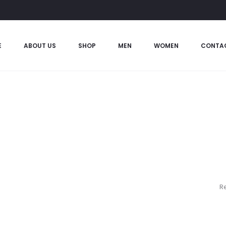
E
ABOUT US
SHOP
MEN
WOMEN
CONTA
Re