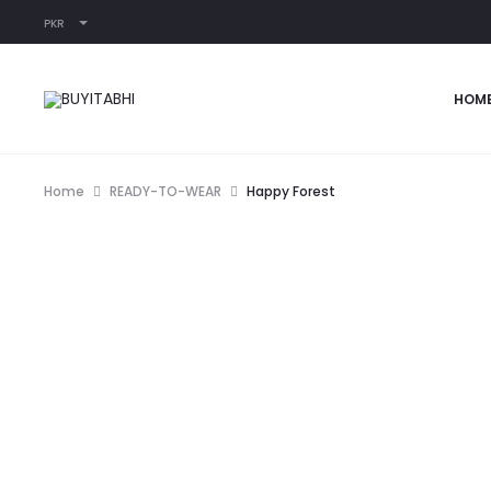
PKR
HOM
Home
READY-TO-WEAR
Happy Forest