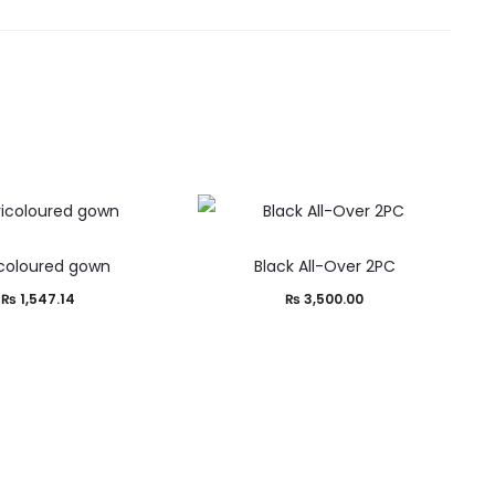
icoloured gown
Black All-Over 2PC
₨
1,547.14
₨
3,500.00