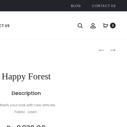
BLOG
CONTACT US
CT US
0
Produc
PINK
METAL
SHARPIES
DRESS
naviga
Happy Forest
Description
fresh your look with new arrivals.
Fabric : Lawn.