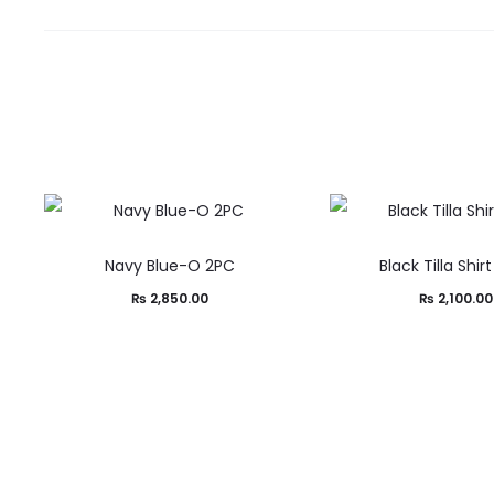
Navy Blue-O 2PC
Black Tilla Shir
₨
2,850.00
₨
2,100.00