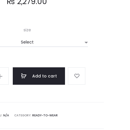
₨
2,279.00
size
Add to cart
U:
N/A
CATEGORY:
READY-TO-WEAR