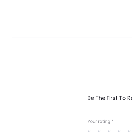
R
Be The First To 
e
v
Your rating
*
i