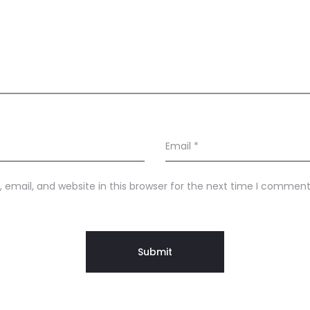
Email
*
email, and website in this browser for the next time I comment