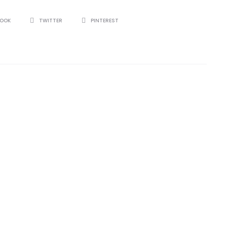
BOOK
TWITTER
PINTEREST