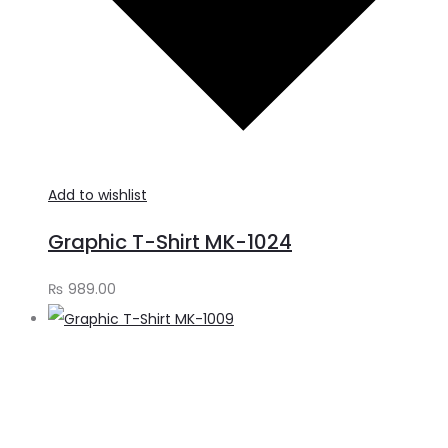
Add to wishlist
Graphic T-Shirt MK-1024
₨
989.00
S
o