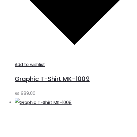
Add to wishlist
Graphic T-Shirt MK-1009
₨
989.00
S
o