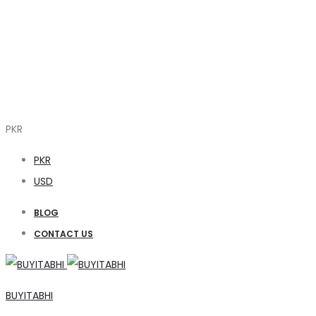
PKR
PKR
USD
BLOG
CONTACT US
BUYITABHI