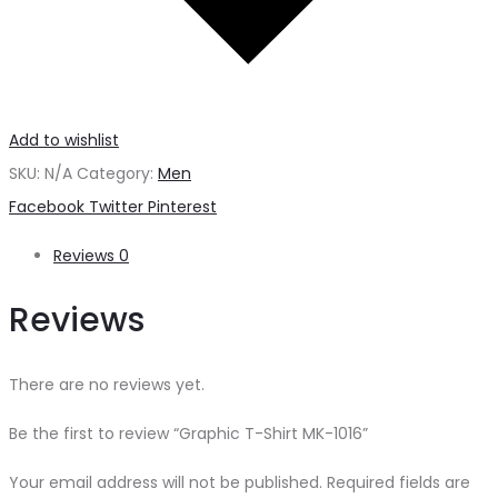
Add to wishlist
SKU:
N/A
Category:
Men
Share
Facebook
Twitter
Pinterest
Reviews
0
Reviews
There are no reviews yet.
Be the first to review “Graphic T-Shirt MK-1016”
Your email address will not be published.
Required fields are