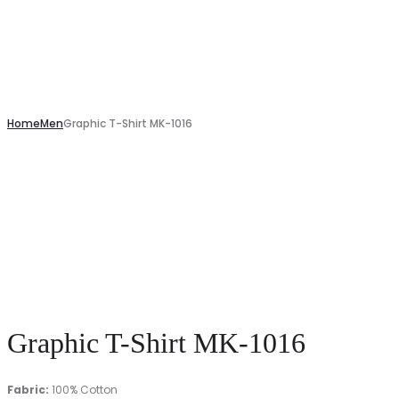
Home
Men
Graphic T-Shirt MK-1016
Graphic T-Shirt MK-1016
Fabric:
100% Cotton