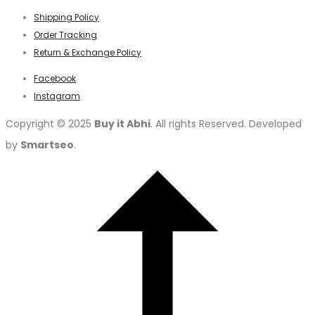
Shipping Policy
Order Tracking
Return & Exchange Policy
Facebook
Instagram
Copyright © 2025
Buy it Abhi
. All rights Reserved. Developed
by
Smartseo
.