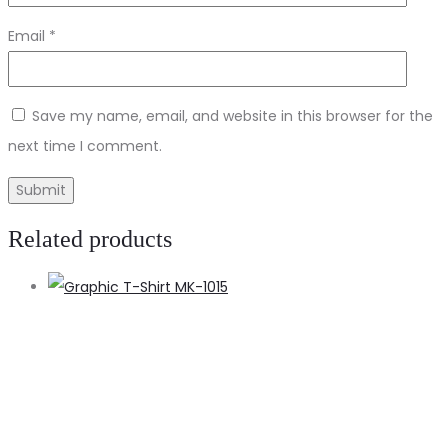
Email
*
Save my name, email, and website in this browser for the
next time I comment.
Related products
S
o