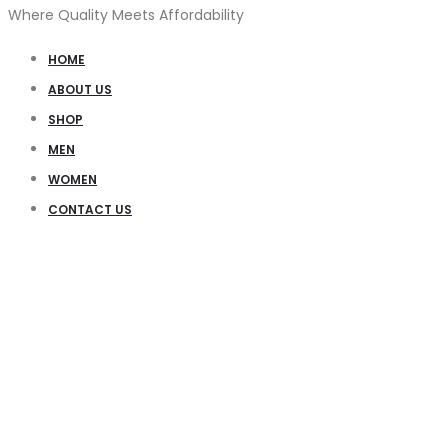
Where Quality Meets Affordability
HOME
ABOUT US
SHOP
MEN
WOMEN
CONTACT US