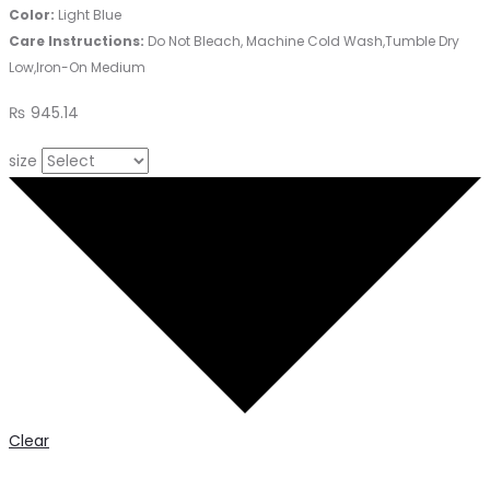
Color:
Light Blue
Care Instructions:
Do Not Bleach, Machine Cold Wash,Tumble Dry
Low,Iron-On Medium
₨
945.14
size
Clear
Graphic