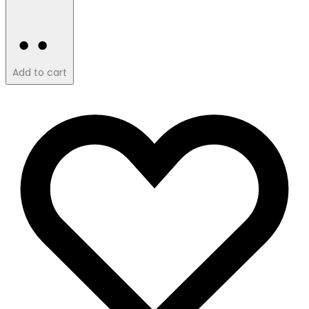
Add to cart