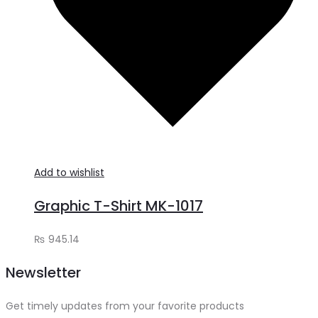
Add to wishlist
Graphic T-Shirt MK-1017
₨
945.14
Newsletter
Get timely updates from your favorite products