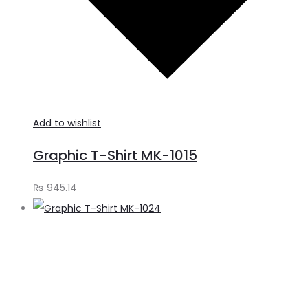
Add to wishlist
Graphic T-Shirt MK-1015
₨
945.14
S
o