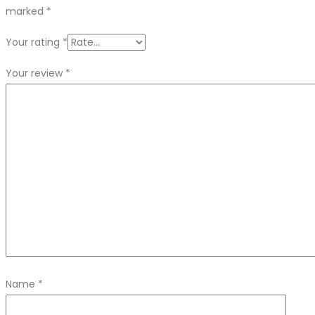
marked
*
Your rating
*
Your review
*
Name
*