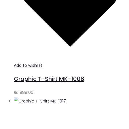
Add to wishlist
Graphic T-Shirt MK-1008
₨
989.00
S
o