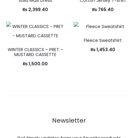
Solid Maxi Dress
Cotton Jersey T-shirt
₨
2,399.40
₨
765.40
Fleece Sweatshirt
WINTER CLASSICS – PRET –
₨
1,453.40
MUSTARD CASSETTE
₨
1,500.00
Newsletter