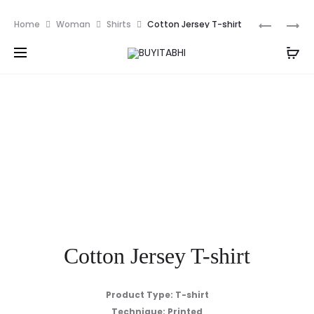
PKR
Prod
COTTON
COTTON
Home
Woman
Shirts
Cotton Jersey T-shirt
JERSEY
JERSEY
navig
T-
T-
SHIRT
SHIRT
Cotton Jersey T-shirt
Product
Type: T-shirt
Technique: Printed