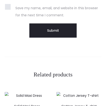
Save my name, email, and website in this browser
for the next time I comment.
Related products