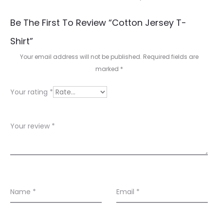
R
Be The First To Review “Cotton Jersey T-
e
Shirt”
v
Your email address will not be published.
Required fields are
i
marked
*
e
Your rating
*
w
s
Your review
*
Name
*
Email
*