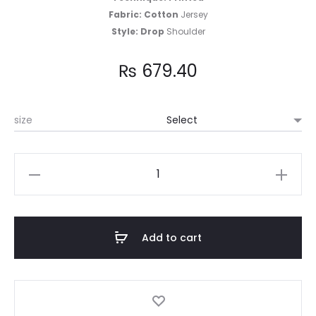
Fabric: Cotton
Jersey
Style: Drop
Shoulder
₨
679.40
size
Cotton
Jersey
T-
shirt
Add to cart
quantity