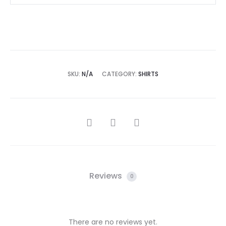
SKU:
N/A
CATEGORY:
SHIRTS
SHARE
Reviews
0
There are no reviews yet.