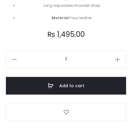
Long adjustable shoulder strap.
Material:
Faux leather.
₨
1,495.00
Blue
circle
cross-
body
Add to cart
bag
quantity