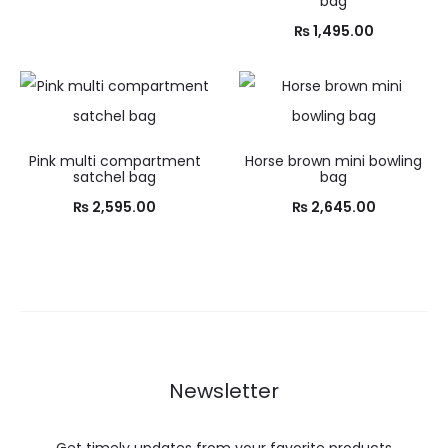
bag
₨
1,495.00
Pink multi compartment
Horse brown mini bowling
satchel bag
bag
₨
2,595.00
₨
2,645.00
Newsletter