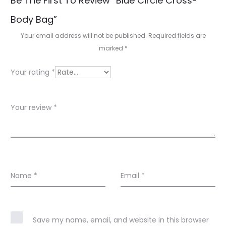
Be The First To Review “Blue Circle Cross-
e
Body Bag”
v
Your email address will not be published.
Required fields are
i
marked
*
e
Your rating
*
w
s
Your review
*
Name
*
Email
*
Save my name, email, and website in this browser