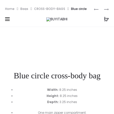
PKR
Prod
YELLOW
PINK
Home
Bags
CROSS-BODY-BAGS
Blue circle
CIRCLE
MULTI
navig
cross-body bag
CROSS-
COMPAR
BODY
SATCHEL
BAG
BAG
Blue circle cross-body bag
Width:
8.25 inches
Height:
8.25 inches
Depth:
3.25 inches
One main zipper compartment.