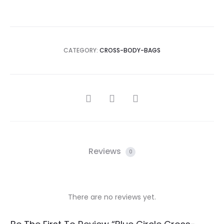
CATEGORY:
CROSS-BODY-BAGS
SHARE
Reviews
0
There are no reviews yet.
R