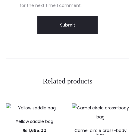
for the next time I comment.
Related products
Yellow saddle bag
₨
1,695.00
Camel circle cross-body