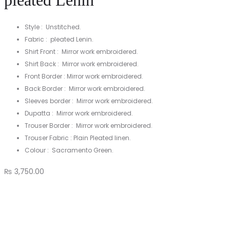
pleated Lenin
Style : Unstitched.
Fabric : pleated Lenin.
Shirt Front : Mirror work embroidered.
Shirt Back : Mirror work embroidered.
Front Border : Mirror work embroidered.
Back Border : Mirror work embroidered.
Sleeves border : Mirror work embroidered.
Dupatta : Mirror work embroidered.
Trouser Border : Mirror work embroidered.
Trouser Fabric : Plain Pleated linen.
Colour : Sacramento Green.
₨
3,750.00
3
Pc
unstitched