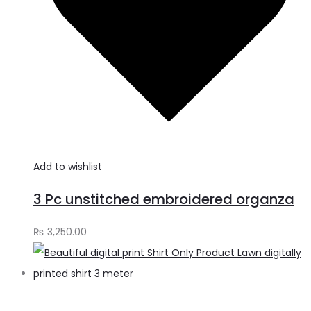
Add to wishlist
3 Pc unstitched embroidered organza
₨
3,250.00
A