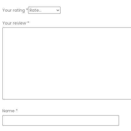
Your rating
*
Your review
*
Name
*