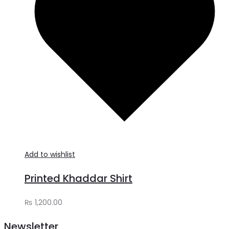
Add to wishlist
Printed Khaddar Shirt
₨
1,200.00
Newsletter