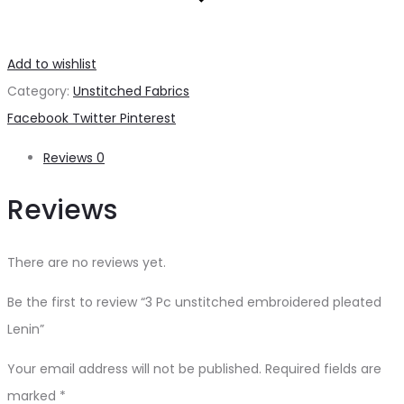
Add to wishlist
Category:
Unstitched Fabrics
Share
Facebook
Twitter
Pinterest
Reviews
0
Reviews
There are no reviews yet.
Be the first to review “3 Pc unstitched embroidered pleated
Lenin”
Your email address will not be published.
Required fields are
marked
*