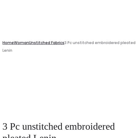
Home
Woman
Unstitched Fabrics
3 Pc unstitched embroidered pleated
Lenin
3 Pc unstitched embroidered