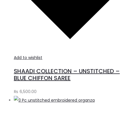
Add to wishlist
SHAADI COLLECTION – UNSTITCHED –
BLUE CHIFFON SAREE
₨
6,500.00
A
t
c