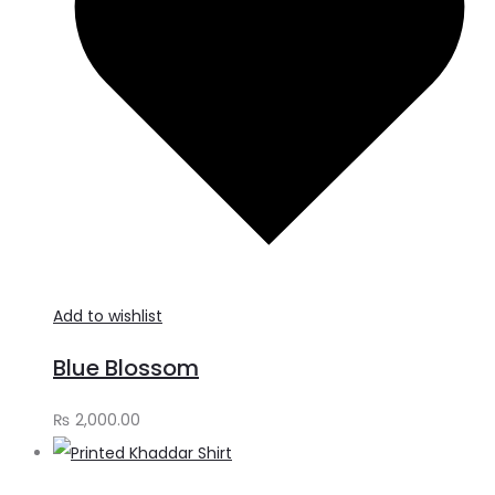
Add to wishlist
Blue Blossom
₨
2,000.00
A