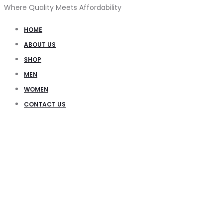
Where Quality Meets Affordability
HOME
ABOUT US
SHOP
MEN
WOMEN
CONTACT US