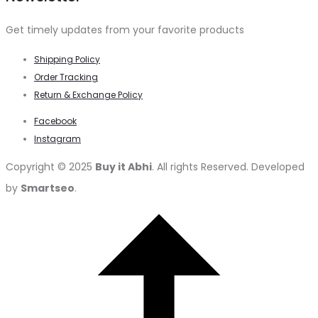
Get timely updates from your favorite products
Shipping Policy
Order Tracking
Return & Exchange Policy
Facebook
Instagram
Copyright © 2025
Buy it Abhi
. All rights Reserved. Developed
by
Smartseo
.