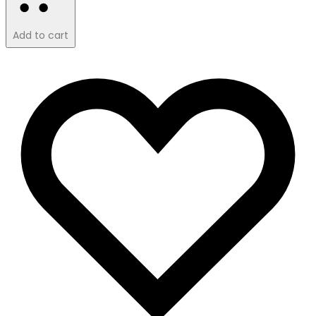
Add to cart