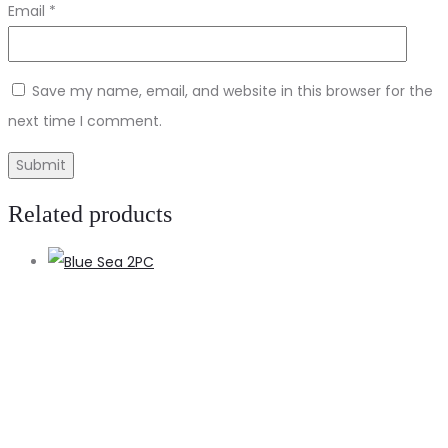
Email
*
Save my name, email, and website in this browser for the
next time I comment.
Related products
A
t
c