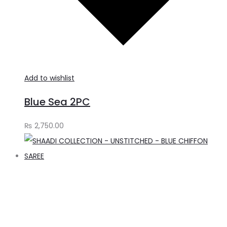
Add to wishlist
Blue Sea 2PC
₨
2,750.00
A
t
c