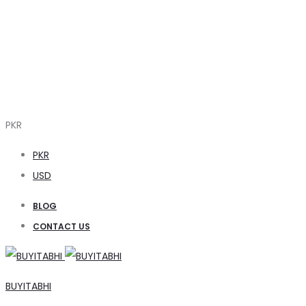
PKR
PKR
USD
BLOG
CONTACT US
BUYITABHI