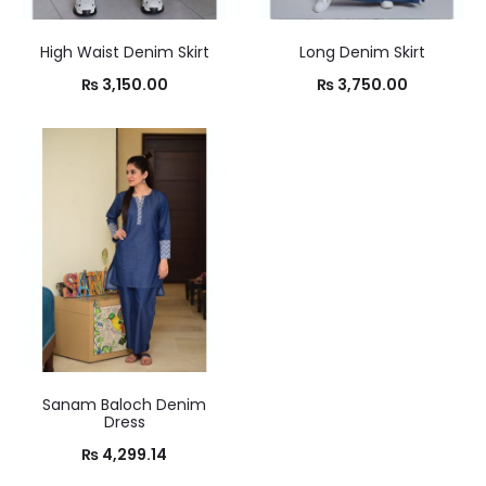
High Waist Denim Skirt
Long Denim Skirt
₨
3,150.00
₨
3,750.00
Sanam Baloch Denim
Dress
₨
4,299.14