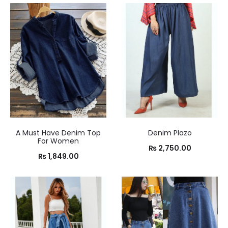
A Must Have Denim Top
Denim Plazo
For Women
₨
2,750.00
₨
1,849.00