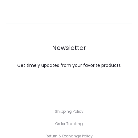
Newsletter
Get timely updates from your favorite products
Shipping Policy
Order Tracking
Return & Exchange Policy