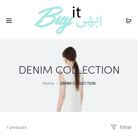
PKR
DENIM COLLECTION
Home
DENIM COLLECTION
Filter
7 products