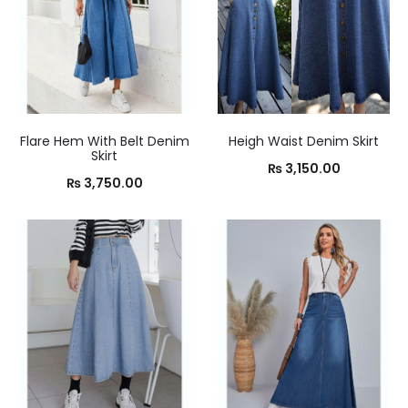
Flare Hem With Belt Denim
Heigh Waist Denim Skirt
Skirt
₨
3,150.00
₨
3,750.00